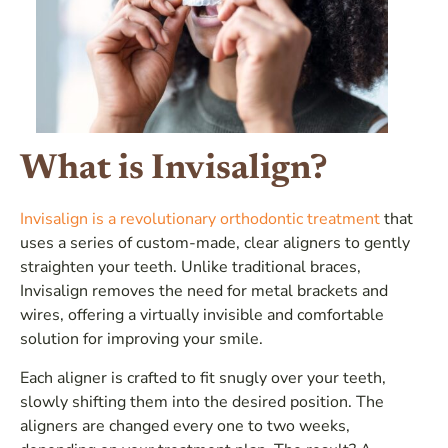
What is Invisalign?
Invisalign is a revolutionary orthodontic treatment
that
uses a series of custom-made, clear aligners to gently
straighten your teeth. Unlike traditional braces,
Invisalign removes the need for metal brackets and
wires, offering a virtually invisible and comfortable
solution for improving your smile.
Each aligner is crafted to fit snugly over your teeth,
slowly shifting them into the desired position. The
aligners are changed every one to two weeks,