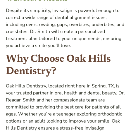
Despite its simplicity, Invisalign is powerful enough to
correct a wide range of dental alignment issues,
including overcrowding, gaps, overbites, underbites, and
crossbites. Dr. Smith will create a personalized
treatment plan tailored to your unique needs, ensuring
you achieve a smile you’ll love.
Why Choose Oak Hills
Dentistry?
Oak Hills Dentistry, located right here in Spring, TX, is
your trusted partner in oral health and dental beauty. Dr.
Reagan Smith and her compassionate team are
committed to providing the best care for patients of all
ages. Whether you’re a teenager exploring orthodontic
options or an adult looking to improve your smile, Oak
Hills Dentistry ensures a stress-free Invisalign