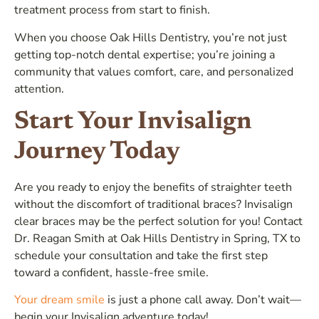
treatment process from start to finish.
When you choose Oak Hills Dentistry, you’re not just
getting top-notch dental expertise; you’re joining a
community that values comfort, care, and personalized
attention.
Start Your Invisalign
Journey Today
Are you ready to enjoy the benefits of straighter teeth
without the discomfort of traditional braces? Invisalign
clear braces may be the perfect solution for you! Contact
Dr. Reagan Smith at Oak Hills Dentistry in Spring, TX to
schedule your consultation and take the first step
toward a confident, hassle-free smile.
Your dream smile
is just a phone call away. Don’t wait—
begin your Invisalign adventure today!