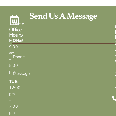
Send Us A Message
Office
Hours
MON:
9:00
am
–
5:00
pm
TUE:
12:00
pm
–
7:00
pm