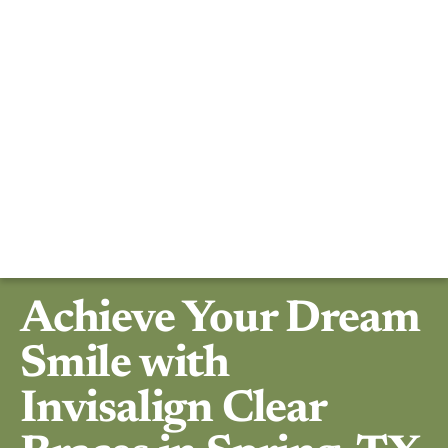
Achieve Your Dream
Smile with
Invisalign Clear