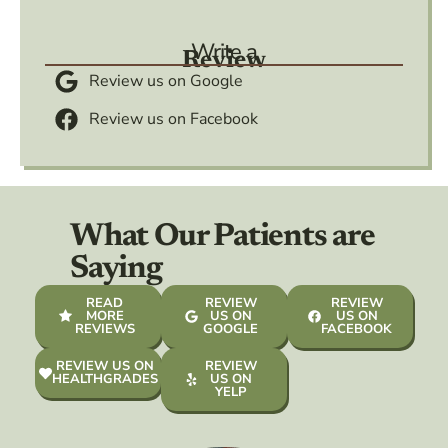
Write a
Review
Review us on Google
Review us on Facebook
What Our Patients are
Saying
READ
REVIEW
REVIEW
MORE
US ON
US ON
REVIEWS
GOOGLE
FACEBOOK
REVIEW US ON
REVIEW
HEALTHGRADES
US ON
YELP