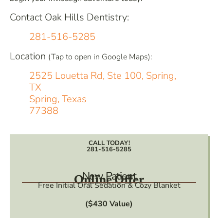
Contact Oak Hills Dentistry:
281-516-5285
Location
(Tap to open in Google Maps):
2525 Louetta Rd, Ste 100, Spring,
TX
Spring, Texas
77388
CALL TODAY!
281-516-5285
New Patient
Online Offer
Free Initial Oral Sedation & Cozy Blanket
($430 Value)