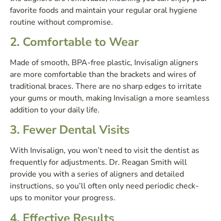
favorite foods and maintain your regular oral hygiene
routine without compromise.
2.
Comfortable to Wear
Made of smooth, BPA-free plastic, Invisalign aligners
are more comfortable than the brackets and wires of
traditional braces. There are no sharp edges to irritate
your gums or mouth, making Invisalign a more seamless
addition to your daily life.
3.
Fewer Dental Visits
With Invisalign, you won’t need to visit the dentist as
frequently for adjustments. Dr. Reagan Smith will
provide you with a series of aligners and detailed
instructions, so you’ll often only need periodic check-
ups to monitor your progress.
4.
Effective Results