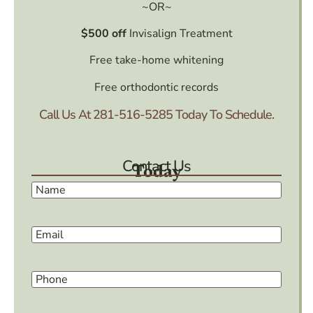
~OR~
$500 off
Invisalign Treatment
Free take-home whitening
Free orthodontic records
Call Us At
281-516-5285
Today To Schedule.
Contact Us
Today