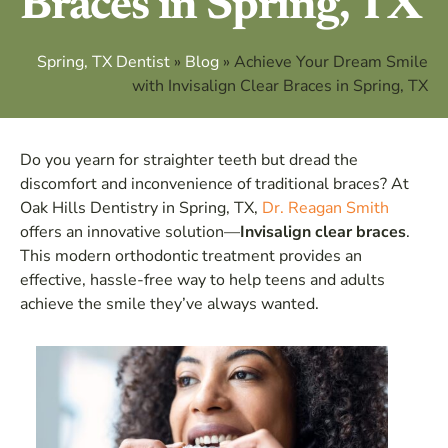
Braces in Spring, TX
Spring, TX Dentist
»
Blog
»
Achieve Your Dream Smile
with Invisalign Clear Braces in Spring, TX
Do you yearn for straighter teeth but dread the
discomfort and inconvenience of traditional braces? At
Oak Hills Dentistry in Spring, TX,
Dr. Reagan Smith
offers an innovative solution—
Invisalign clear braces
.
This modern orthodontic treatment provides an
effective, hassle-free way to help teens and adults
achieve the smile they’ve always wanted.