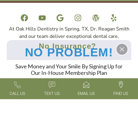
At Oak Hills Dentistry in Spring, TX, Dr. Reagan Smith
and our team deliver exceptional dental care,
specializing in cosmetic dentistry, sedation dentistry,
No Insurance?
NO PROBLEM!
and dental implants. Patients travel to us from across
Spring, The Woodlands, North Houston, and the
surrounding areas to experience our expert services in
Save Money and Your Smile By Signing Up for
Our In-House Membership Plan
a compassionate and welcoming environment.
FIND OUT MORE
CALL US
TEXT US
EMAIL US
FIND US