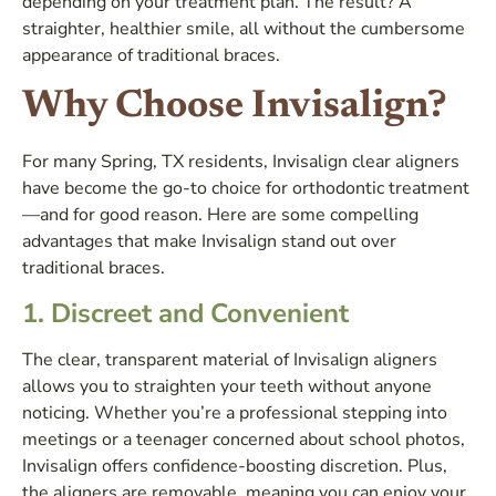
depending on your treatment plan. The result? A
straighter, healthier smile, all without the cumbersome
appearance of traditional braces.
Why Choose Invisalign?
For many Spring, TX residents, Invisalign clear aligners
have become the go-to choice for orthodontic treatment
—and for good reason. Here are some compelling
advantages that make Invisalign stand out over
traditional braces.
1.
Discreet and Convenient
The clear, transparent material of Invisalign aligners
allows you to straighten your teeth without anyone
noticing. Whether you’re a professional stepping into
meetings or a teenager concerned about school photos,
Invisalign offers confidence-boosting discretion. Plus,
the aligners are removable, meaning you can enjoy your