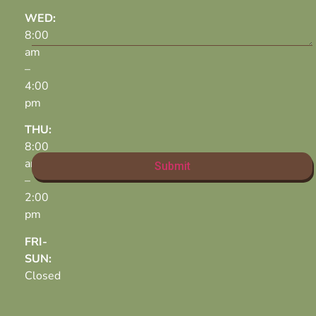
WED:
8:00
am
–
4:00
pm
THU:
8:00
am
–
2:00
pm
FRI-
SUN:
Closed