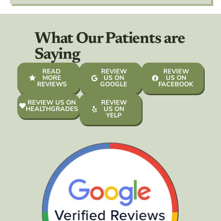
What Our Patients are
Saying
READ
REVIEW
REVIEW
MORE
US ON
US ON
REVIEWS
GOOGLE
FACEBOOK
REVIEW US ON
REVIEW
HEALTHGRADES
US ON
YELP