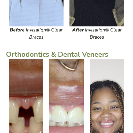
Before
Invisalign® Clear
After
Invisalign® Clear
Braces
Braces
Orthodontics & Dental Veneers