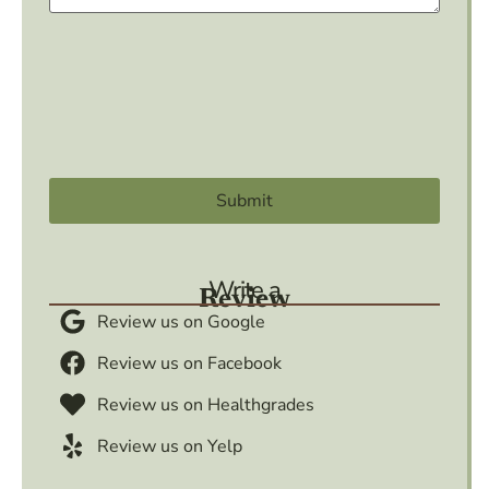
Write a
Review
Review us on Google
Review us on Facebook
Review us on Healthgrades
Review us on Yelp