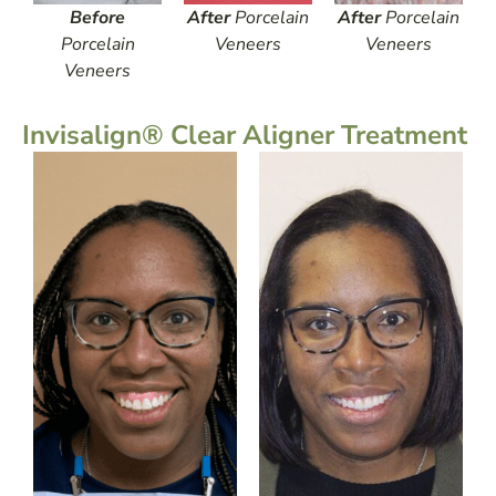
Before
After
Porcelain
After
Porcelain
Porcelain
Veneers
Veneers
Veneers
Invisalign® Clear Aligner Treatment