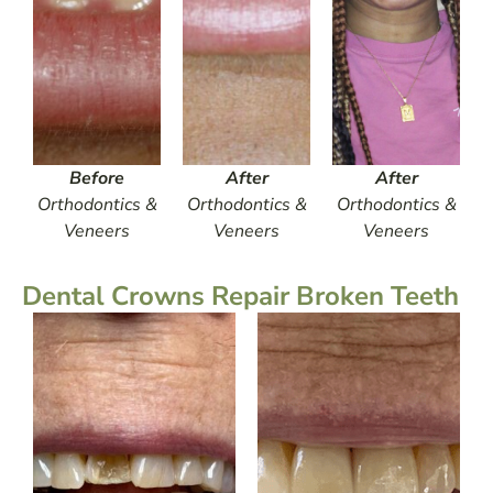
Before
After
After
Orthodontics &
Orthodontics &
Orthodontics &
Veneers
Veneers
Veneers
Dental Crowns Repair Broken Teeth