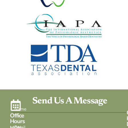
Send Us A Message
Office
Hours
MON: