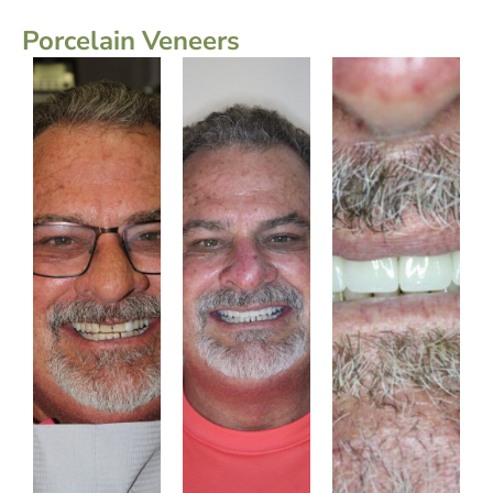
Porcelain Veneers