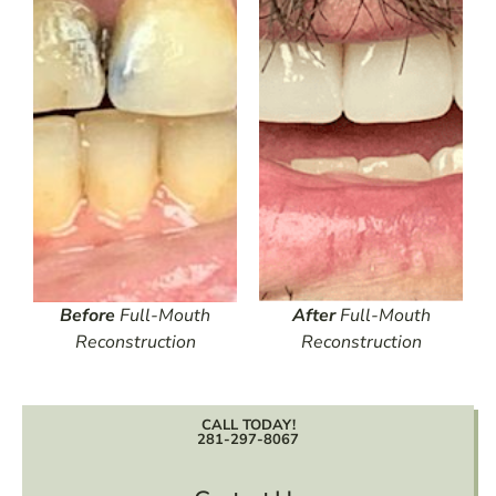
Before
Full-Mouth
After
Full-Mouth
Reconstruction
Reconstruction
CALL TODAY!
281-297-8067