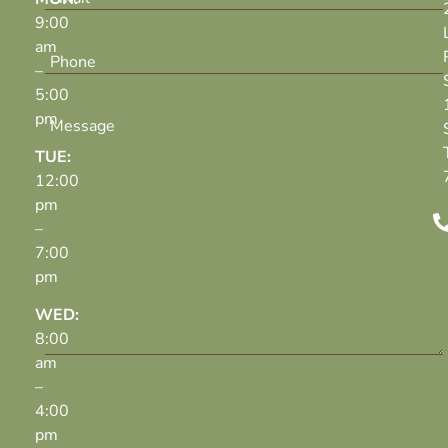
9:00
am
–
5:00
pm
TUE:
12:00
pm
–
7:00
pm
WED:
8:00
am
–
4:00
pm