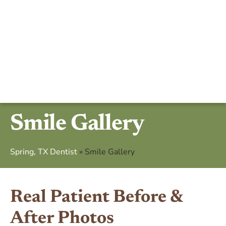
Smile Gallery
Spring, TX Dentist
»
Smile Gallery
Real Patient Before &
After Photos