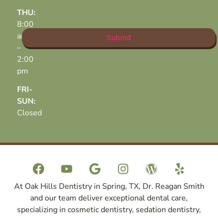
THU:
8:00
am
–
2:00
pm
FRI-
SUN:
Closed
At Oak Hills Dentistry in Spring, TX, Dr. Reagan Smith
and our team deliver exceptional dental care,
specializing in cosmetic dentistry, sedation dentistry,