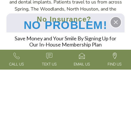
and dental implants. Patients travel to us from across
Spring, The Woodlands, North Houston, and the
surrounding areas to experience our expert services in
No Insurance?
NO PROBLEM!
a compassionate and welcoming environment.
Save Money and Your Smile By Signing Up for
Our In-House Membership Plan
FIND OUT MORE
CALL US
TEXT US
EMAIL US
FIND US
Oak Hills Dentistry
Meet the Doctor
Tour Our Office
New Patient
Meet the Team
Blog
Information
Spring, TX
Patient
Contact Us
Advanced Dental
Testimonials
Privacy Policy
Technology
Gallery
Accessibility
Services