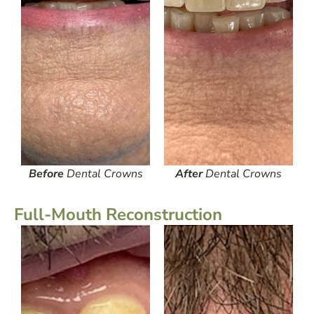
Before
Dental Crowns
After
Dental Crowns
Full-Mouth Reconstruction