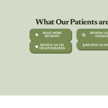
What Our Patients ar
READ MORE
REVIEW US
REVIEWS
GOOGL
REVIEW US ON
REVIEW US O
HEALTHGRADES