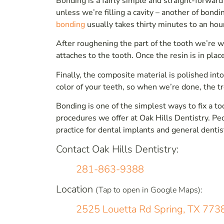
Bonding is a fairly simple and straight-forward
unless we’re filling a cavity – another of bond
bonding
usually takes thirty minutes to an hou
After roughening the part of the tooth we’re 
attaches to the tooth. Once the resin is in plac
Finally, the composite material is polished into
color of your teeth, so when we’re done, the tre
Bonding is one of the simplest ways to fix a to
procedures we offer at Oak Hills Dentistry. P
practice for dental implants and general dentis
Contact Oak Hills Dentistry:
281-863-9388
Location
(Tap to open in Google Maps):
2525 Louetta Rd Spring, TX 773