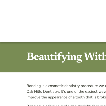
Beautifying Wit
Bonding is a cosmetic dentistry procedure we 
Oak Hills Dentistry. It’s one of the easiest wa
improve the appearance of a tooth that is broke