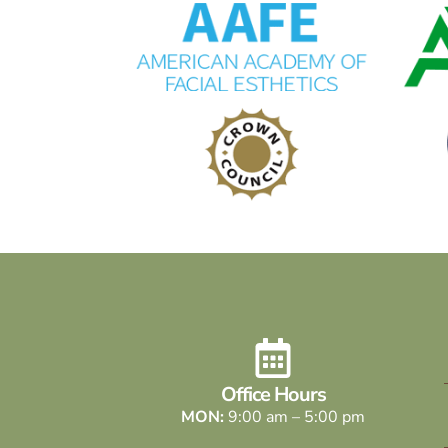
Office Hours
MON:
9:00 am – 5:00 pm