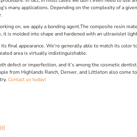
 procedure. In fact, in most cases we don’t even need to use a
ing’s many applications. Depending on the complexity of a given
r.
working on, we apply a bonding agent.The composite resin mate
e, it is molded into shape and hardened with an ultraviolet light
 its final appearance. We’re generally able to match its color t
ated area is virtually indistinguishable.
oth defect or imperfection, and it’s among the cosmetic dentist
eople from Highlands Ranch, Denver, and Littleton also come to
try.
Contact us today!
88