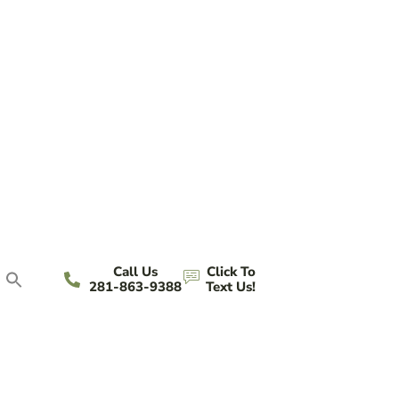
Call Us
Click To
281-863-9388
Text Us!