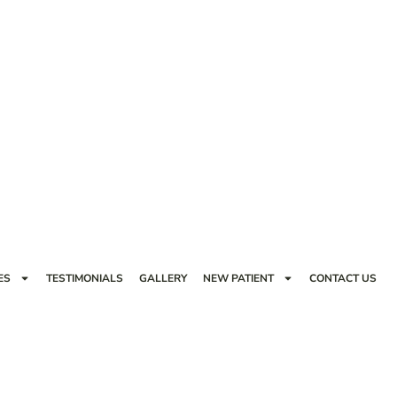
ES
TESTIMONIALS
GALLERY
NEW PATIENT
CONTACT US