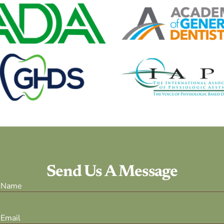
Send Us A Message