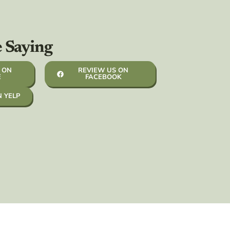
e Saying
 ON
REVIEW US ON
E
FACEBOOK
N YELP