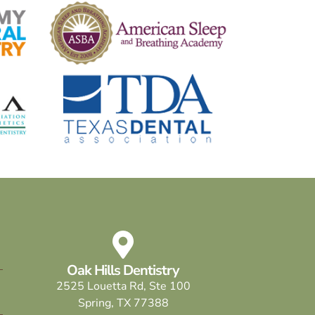
Oak Hills Dentistry
2525 Louetta Rd, Ste 100
Spring, TX 77388