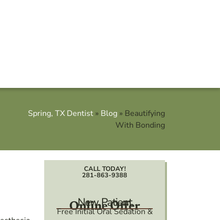
Spring, TX Dentist
»
Blog
»
Beautifying
With Bonding
CALL TODAY!
281-863-9388
New Patient
Online Offer
Free Initial Oral Sedation &