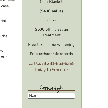
nesthesia,
Cozy Blanket
 case,
($430 Value)
~OR~
rial
.
$500 off
Invisalign
Treatment
o the
Free take-home whitening
ry
Free orthodontic records
 our
Call Us At
281-863-9388
Today To Schedule.
Contact Us
Today