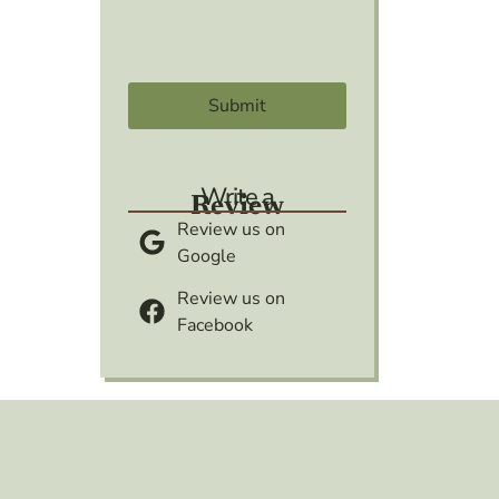
Write a
Review
Review us on
Google
Review us on
Facebook