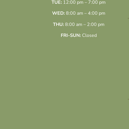
TUE:
12:00 pm – 7:00 pm
WED:
8:00 am – 4:00 pm
THU:
8:00 am – 2:00 pm
FRI-SUN:
Closed