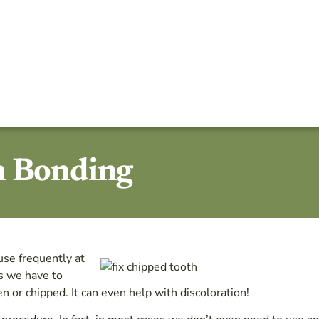
h Bonding
use frequently at
ys we have to
n or chipped. It can even help with discoloration!