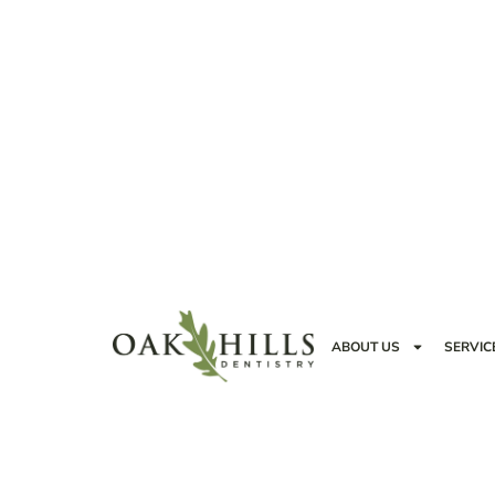
ABOUT US
SERVIC