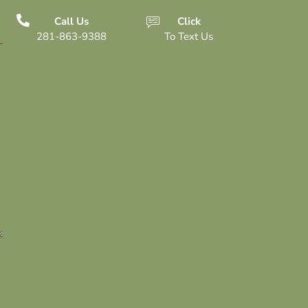
Call Us
Click
281-863-9388
To Text Us