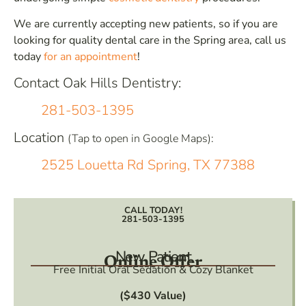
We are currently accepting new patients, so if you are
looking for quality dental care in the Spring area, call us
today
for an appointment
!
Contact Oak Hills Dentistry:
281-503-1395
Location
(Tap to open in Google Maps):
2525 Louetta Rd Spring, TX 77388
CALL TODAY!
281-503-1395
New Patient
Online Offer
Free Initial Oral Sedation & Cozy Blanket
($430 Value)