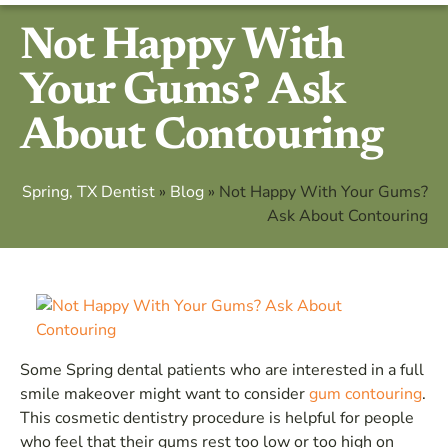
Not Happy With
Your Gums? Ask
About Contouring
Spring, TX Dentist
»
Blog
»
Not Happy With Your Gums?
Ask About Contouring
Some Spring dental patients who are interested in a full
smile makeover might want to consider
gum contouring
.
This cosmetic dentistry procedure is helpful for people
who feel that their gums rest too low or too high on