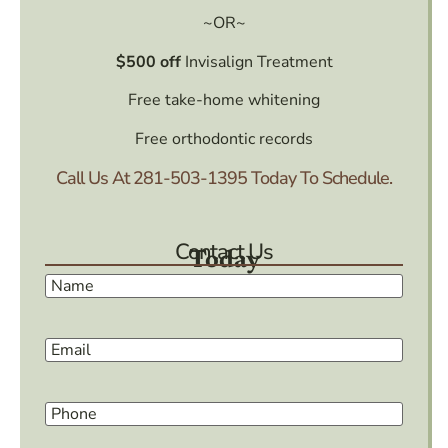
~OR~
$500 off
Invisalign Treatment
Free take-home whitening
Free orthodontic records
Call Us At
281-503-1395
Today To Schedule.
Contact Us
Today