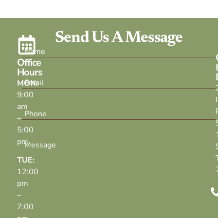
Send Us A Message
Office
Hours
MON:
9:00
am
–
5:00
pm
TUE:
12:00
pm
–
7:00