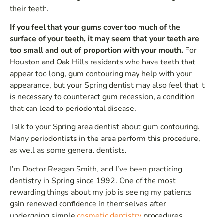
their teeth.
If you feel that your gums cover too much of the
surface of your teeth, it may seem that your teeth are
too small and out of proportion with your mouth.
For
Houston and Oak Hills residents who have teeth that
appear too long, gum contouring may help with your
appearance, but your Spring dentist may also feel that it
is necessary to counteract gum recession, a condition
that can lead to periodontal disease.
Talk to your Spring area dentist about gum contouring.
Many periodontists in the area perform this procedure,
as well as some general dentists.
I’m Doctor Reagan Smith, and I’ve been practicing
dentistry in Spring since 1992. One of the most
rewarding things about my job is seeing my patients
gain renewed confidence in themselves after
undergoing simple
cosmetic dentistry
procedures.