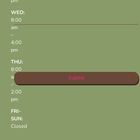
pm
WED:
8:00
am
–
4:00
pm
THU:
8:00
am
–
2:00
pm
FRI-
SUN:
Closed