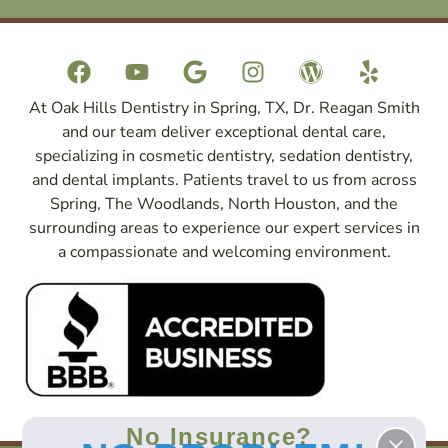
At Oak Hills Dentistry in Spring, TX, Dr. Reagan Smith
and our team deliver exceptional dental care,
specializing in cosmetic dentistry, sedation dentistry,
and dental implants. Patients travel to us from across
Spring, The Woodlands, North Houston, and the
surrounding areas to experience our expert services in
a compassionate and welcoming environment.
No Insurance?