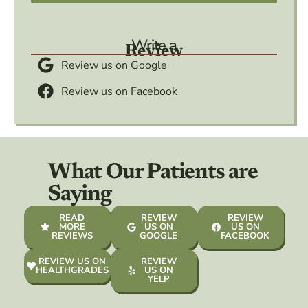
Write a
Review
Review us on Google
Review us on Facebook
What Our Patients are
Saying
READ
REVIEW
REVIEW
MORE
US ON
US ON
REVIEWS
GOOGLE
FACEBOOK
REVIEW US ON
REVIEW
HEALTHGRADES
US ON
YELP