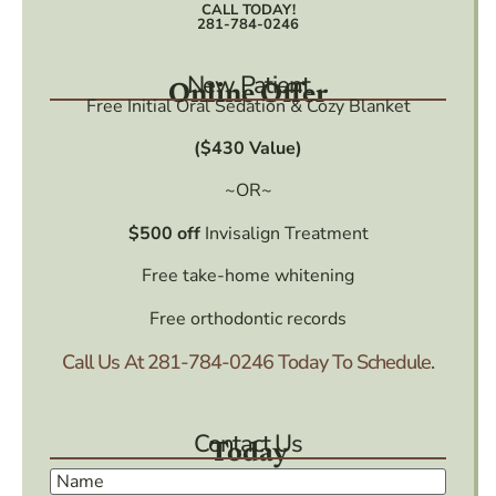
CALL TODAY!
281-784-0246
New Patient
Online Offer
Free Initial Oral Sedation & Cozy Blanket
($430 Value)
~OR~
$500 off
Invisalign Treatment
Free take-home whitening
Free orthodontic records
Call Us At
281-784-0246
Today To Schedule.
Contact Us
Today