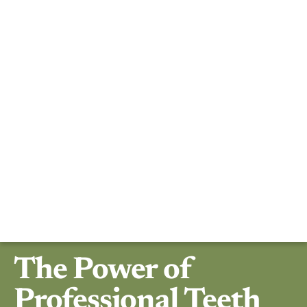
The Power of
Professional Teeth