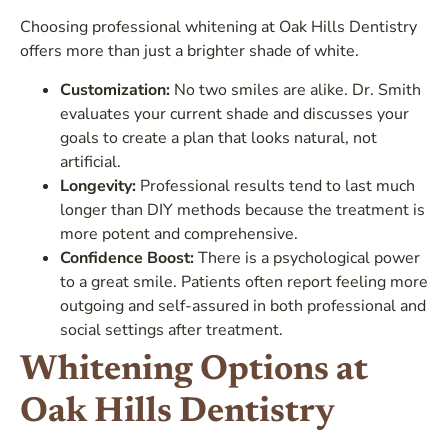
Choosing professional whitening at Oak Hills Dentistry
offers more than just a brighter shade of white.
Customization:
No two smiles are alike. Dr. Smith
evaluates your current shade and discusses your
goals to create a plan that looks natural, not
artificial.
Longevity:
Professional results tend to last much
longer than DIY methods because the treatment is
more potent and comprehensive.
Confidence Boost:
There is a psychological power
to a great smile. Patients often report feeling more
outgoing and self-assured in both professional and
social settings after treatment.
Whitening Options at
Oak Hills Dentistry