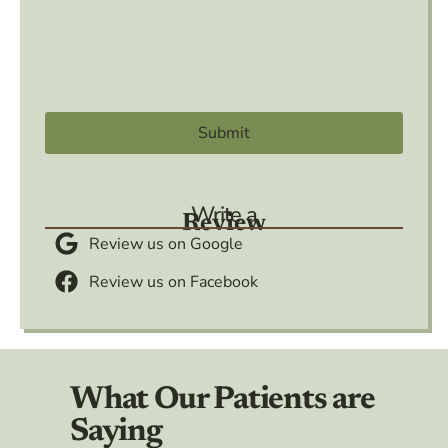
Write a
Review
Review us on Google
Review us on Facebook
What Our Patients are
Saying