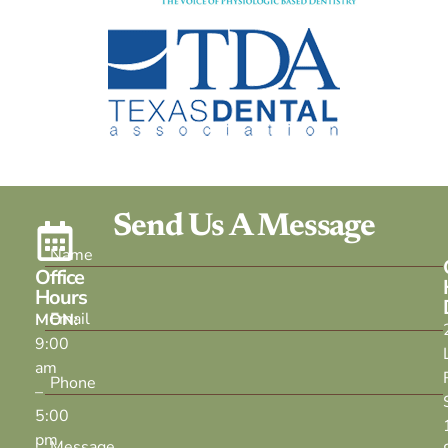
Send Us A Message
Office
Hours
MON:
9:00
am
–
5:00
pm