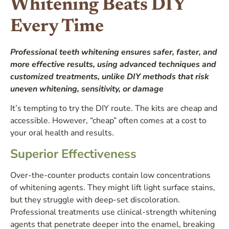
Whitening Beats DIY
Every Time
Professional teeth whitening ensures safer, faster, and
more effective results, using advanced techniques and
customized treatments, unlike DIY methods that risk
uneven whitening, sensitivity, or damage
It’s tempting to try the DIY route. The kits are cheap and
accessible. However, “cheap” often comes at a cost to
your oral health and results.
Superior Effectiveness
Over-the-counter products contain low concentrations
of whitening agents. They might lift light surface stains,
but they struggle with deep-set discoloration.
Professional treatments use clinical-strength whitening
agents that penetrate deeper into the enamel, breaking