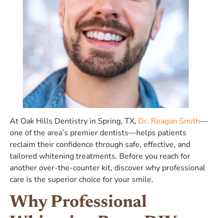
At Oak Hills Dentistry in Spring, TX,
Dr. Reagan Smith
—
one of the area’s premier dentists—helps patients
reclaim their confidence through safe, effective, and
tailored whitening treatments. Before you reach for
another over-the-counter kit, discover why professional
care is the superior choice for your smile.
Why Professional