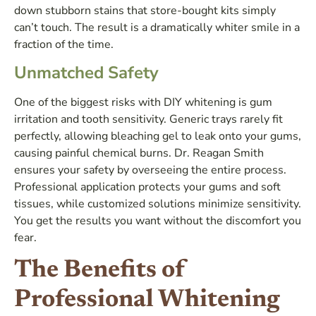
down stubborn stains that store-bought kits simply
can’t touch. The result is a dramatically whiter smile in a
fraction of the time.
Unmatched Safety
One of the biggest risks with DIY whitening is gum
irritation and tooth sensitivity. Generic trays rarely fit
perfectly, allowing bleaching gel to leak onto your gums,
causing painful chemical burns. Dr. Reagan Smith
ensures your safety by overseeing the entire process.
Professional application protects your gums and soft
tissues, while customized solutions minimize sensitivity.
You get the results you want without the discomfort you
fear.
The Benefits of
Professional Whitening