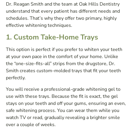
Dr. Reagan Smith and the team at Oak Hills Dentistry
understand that every patient has different needs and
schedules. That’s why they offer two primary, highly
effective whitening techniques.
1. Custom Take-Home Trays
This option is perfect if you prefer to whiten your teeth
at your own pace in the comfort of your home. Unlike
the “one-size-fits-all” strips from the drugstore, Dr.
Smith creates custom-molded trays that fit your teeth
perfectly.
You will receive a professional-grade whitening gel to
use with these trays. Because the fit is exact, the gel
stays on your teeth and off your gums, ensuring an even,
safe whitening process. You can wear them while you
watch TV or read, gradually revealing a brighter smile
over a couple of weeks.