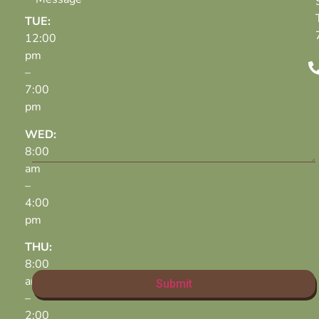
TUE:
12:00
pm
–
7:00
pm
WED:
8:00
am
–
4:00
pm
THU:
8:00
am
–
2:00