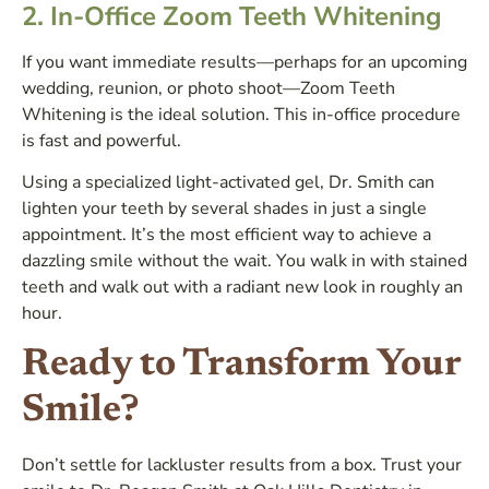
2. In-Office Zoom Teeth Whitening
If you want immediate results—perhaps for an upcoming
wedding, reunion, or photo shoot—Zoom Teeth
Whitening is the ideal solution. This in-office procedure
is fast and powerful.
Using a specialized light-activated gel, Dr. Smith can
lighten your teeth by several shades in just a single
appointment. It’s the most efficient way to achieve a
dazzling smile without the wait. You walk in with stained
teeth and walk out with a radiant new look in roughly an
hour.
Ready to Transform Your
Smile?
Don’t settle for lackluster results from a box. Trust your