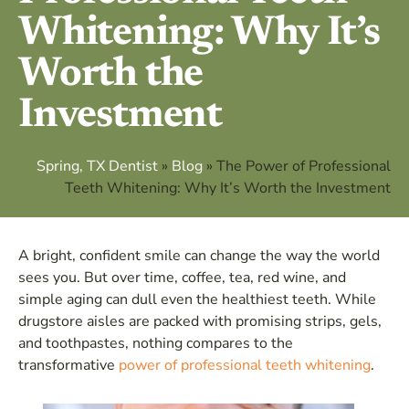
Whitening: Why It’s
Worth the
Investment
Spring, TX Dentist
»
Blog
»
The Power of Professional
Teeth Whitening: Why It’s Worth the Investment
A bright, confident smile can change the way the world
sees you. But over time, coffee, tea, red wine, and
simple aging can dull even the healthiest teeth. While
drugstore aisles are packed with promising strips, gels,
and toothpastes, nothing compares to the
transformative
power of professional teeth whitening
.