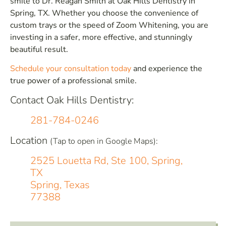
smile to Dr. Reagan Smith at Oak Hills Dentistry in
Spring, TX. Whether you choose the convenience of
custom trays or the speed of Zoom Whitening, you are
investing in a safer, more effective, and stunningly
beautiful result.
Schedule your consultation today
and experience the
true power of a professional smile.
Contact Oak Hills Dentistry:
281-784-0246
Location
(Tap to open in Google Maps):
2525 Louetta Rd, Ste 100, Spring,
TX
Spring, Texas
77388