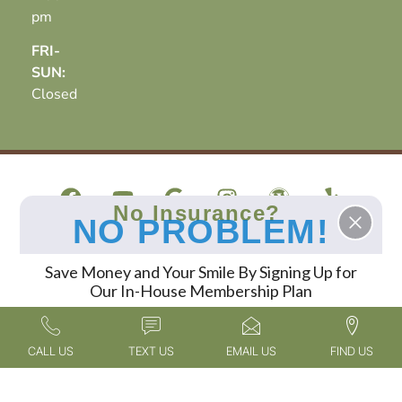
pm
FRI-
SUN:
Closed
No Insurance?
NO PROBLEM!
At Oak Hills Dentistry in Spring, TX, Dr. Reagan Smith
and our team deliver exceptional dental care,
Save Money and Your Smile By Signing Up for
specializing in cosmetic dentistry, sedation dentistry,
Our In-House Membership Plan
and dental implants. Patients travel to us from across
Spring, The Woodlands, North Houston, and the
FIND OUT MORE
surrounding areas to experience our expert services in
CALL US
TEXT US
EMAIL US
FIND US
a compassionate and welcoming environment.