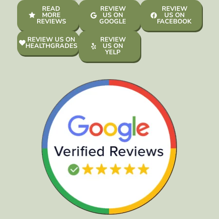
READ
REVIEW
REVIEW
MORE
US ON
US ON
REVIEWS
GOOGLE
FACEBOOK
REVIEW US ON
REVIEW
HEALTHGRADES
US ON
YELP