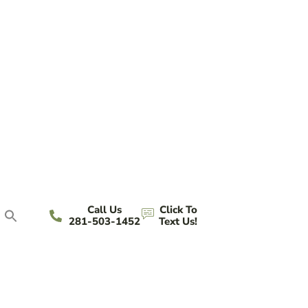
Call Us
Click To
281-503-1452
Text Us!