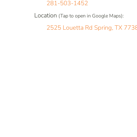
281-503-1452
Location
(Tap to open in Google Maps):
2525 Louetta Rd Spring, TX 773