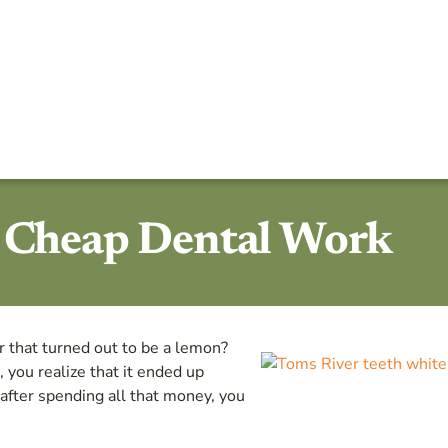
d Cheap Dental Work
r that turned out to be a lemon?
, you realize that it ended up
after spending all that money, you