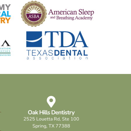
Oak Hills Dentistry
2525 Louetta Rd, Ste 100
Spring, TX 77388