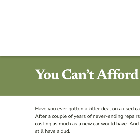
You Can’t Affor
Have you ever gotten a killer deal on a used ca
After a couple of years of never-ending repairs
costing as much as a new car would have. And 
still have a dud.