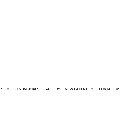
ES
TESTIMONIALS
GALLERY
NEW PATIENT
CONTACT US