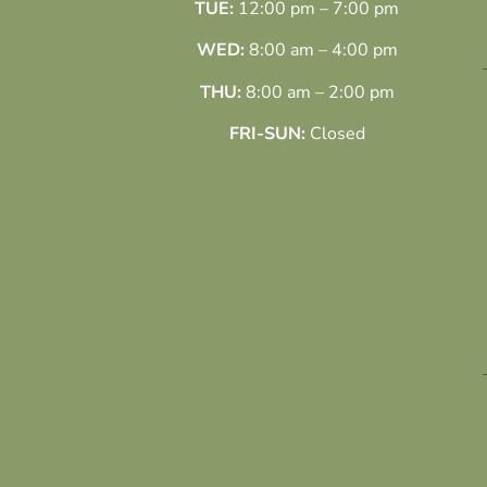
TUE:
12:00 pm – 7:00 pm
WED:
8:00 am – 4:00 pm
THU:
8:00 am – 2:00 pm
FRI-SUN:
Closed