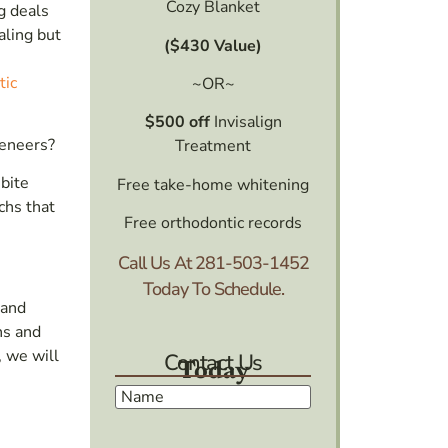
Cozy Blanket
g deals
aling but
($430 Value)
tic
~OR~
$500 off
Invisalign
veneers?
Treatment
bite
Free take-home whitening
chs that
Free orthodontic records
Call Us At
281-503-1452
Today To Schedule.
 and
ns and
, we will
Contact Us
Today