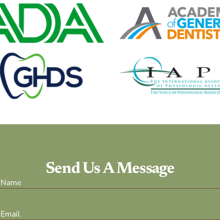
Send Us A Message