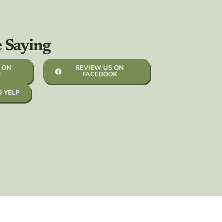
e Saying
 ON
REVIEW US ON
E
FACEBOOK
N YELP