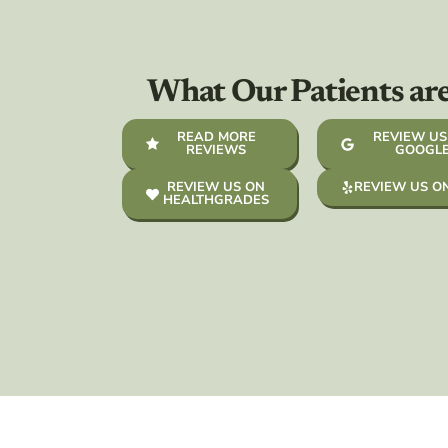
What Our Patients ar
READ MORE
REVIEW US
REVIEWS
GOOGL
REVIEW US ON
REVIEW US O
HEALTHGRADES