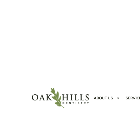
ABOUT US
SERVIC