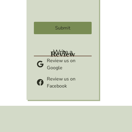
Write a
Review
Review us on
Google
Review us on
Facebook