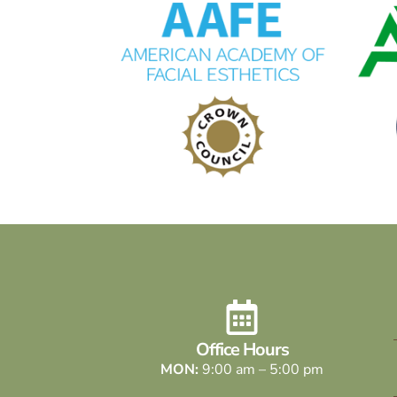
Office Hours
MON:
9:00 am – 5:00 pm