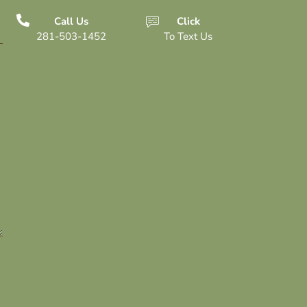
Call Us
Click
281-503-1452
To Text Us