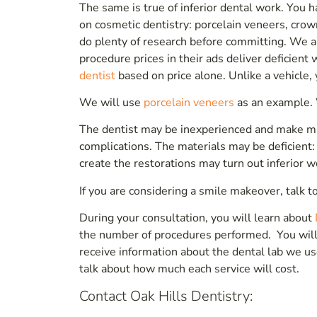
The same is true of inferior dental work. You 
on cosmetic dentistry: porcelain veneers, crow
do plenty of research before committing. We are
procedure prices in their ads deliver deficien
dentist
based on price alone. Unlike a vehicle,
We will use
porcelain veneers
as an example. 
The dentist may be inexperienced and make mi
complications. The materials may be deficient: 
create the restorations may turn out inferior wo
If you are considering a smile makeover, talk to
During your consultation, you will learn about
the number of procedures performed. You will 
receive information about the dental lab we us
talk about how much each service will cost.
Contact Oak Hills Dentistry: