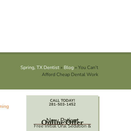
Spring, TX Dentist
»
Blog
»
You Can’t
Afford Cheap Dental Work
CALL TODAY!
281-503-1452
New Patient
Online Offer
Free Initial Oral Sedation &