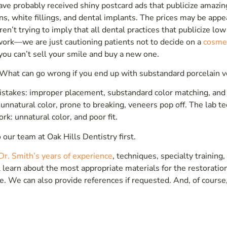
have probably received shiny postcard ads that publicize amazin
ns, white fillings, and dental implants. The prices may be appe
n’t trying to imply that all dental practices that publicize low
t work—we are just cautioning patients not to decide on a
cosme
 you can’t sell your smile and buy a new one.
What can go wrong if you end up with substandard porcelain 
stakes: improper placement, substandard color matching, and 
unnatural color, prone to breaking, veneers pop off. The lab te
rk: unnatural color, and poor fit.
 our team at Oak Hills Dentistry first.
Dr. Smith’s years of experience
, techniques, specialty training,
learn about the most appropriate materials for the restoratio
e. We can also provide references if requested. And, of course